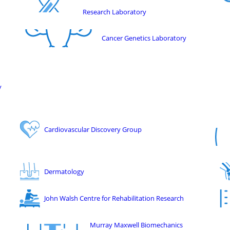
Research Laboratory
Cancer Genetics Laboratory
y
Cardiovascular Discovery Group
Dermatology
John Walsh Centre for Rehabilitation Research
Murray Maxwell Biomechanics