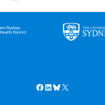
Facebook
LinkedIn
Bluesky
X