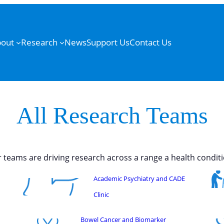
out
Research
News
Support Us
Contact Us
All Research Teams
 teams are driving research across a range a health conditi
Academic Psychiatry and CADE
Clinic
Bowel Cancer and Biomarker