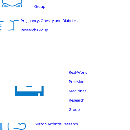
Group
Pregnancy, Obesity and Diabetes
Research Group
Real-World
Precision
Medicines
Research
Group
Sutton Arthritis Research