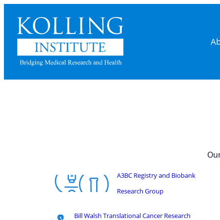
Ab
Our
A3BC Registry and Biobank
Research Group
Bill Walsh Translational Cancer Research