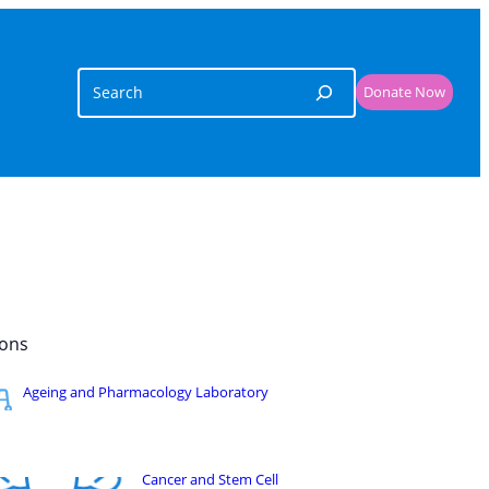
Search
Donate Now
ons​
Ageing and Pharmacology Laboratory
Cancer and Stem Cell