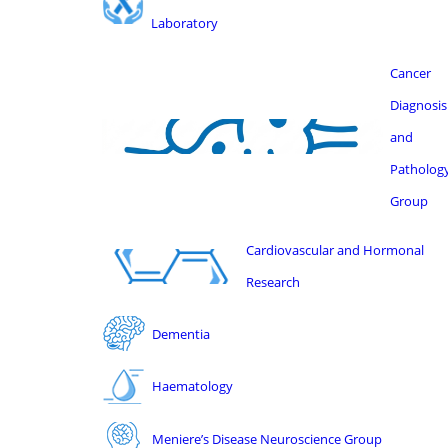
Laboratory
Cancer
Diagnosis
and
Patholog
Group
Cardiovascular and Hormonal
Research
Dementia
Haematology
Meniere’s Disease Neuroscience Group