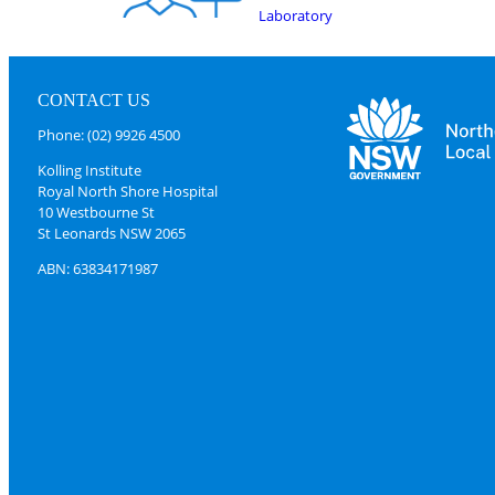
Laboratory
CONTACT US
Phone: (02) 9926 4500
Kolling Institute
Royal North Shore Hospital
10 Westbourne St
St Leonards NSW 2065
ABN: 63834171987