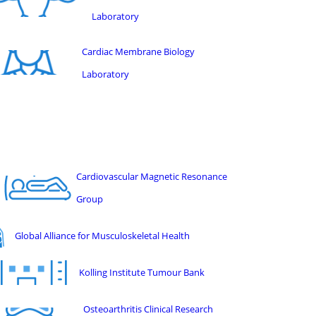
Laboratory
Cardiac Membrane Biology
Laboratory
Cardiovascular Magnetic Resonance
Group
Global Alliance for Musculoskeletal Health
Kolling Institute Tumour Bank
Osteoarthritis Clinical Research