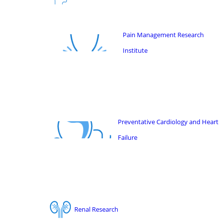
Pain Management Research
Institute
Preventative Cardiology and Heart
Failure
Renal Research