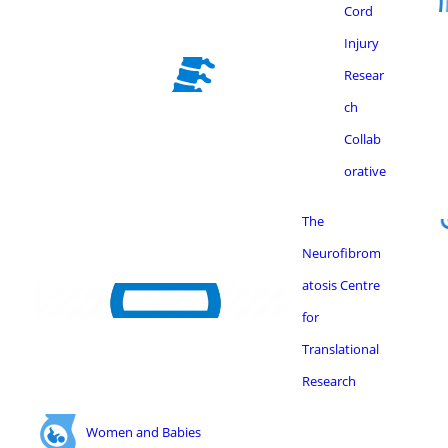
Cord
Injury
Resear
ch
Collab
orative
The
Neurofibrom
atosis Centre
for
Translational
Research
Women and Babies