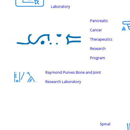
Laboratory
Pancreatic
Cancer
Therapeutics
Research
Program
Raymond Purves Bone and Joint
Research Laboratory
Spinal