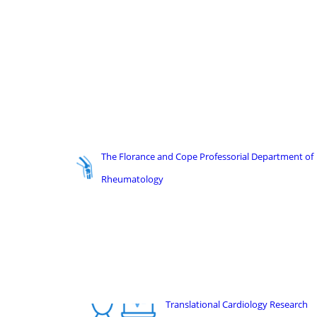
The Florance and Cope Professorial Department of
Rheumatology
Translational Cardiology Research