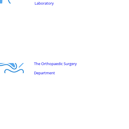
Laboratory
The Orthopaedic Surgery
Department