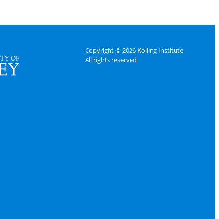
Copyright © 2026 Kolling Institute
All rights reserved