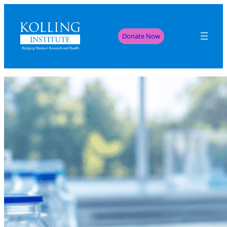
Donate Now