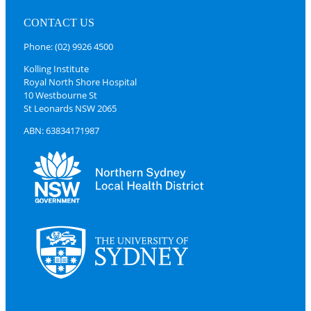
CONTACT US
Phone: (02) 9926 4500
Kolling Institute
Royal North Shore Hospital
10 Westbourne St
St Leonards NSW 2065
ABN: 63834171987