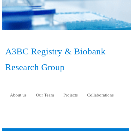
A3BC Registry & Biobank
Research Group
About us
Our Team
Projects
Collaborations