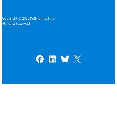
Copyright © 2026 Kolling Institute
All rights reserved
Facebook
LinkedIn
Bluesky
X