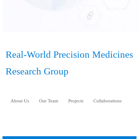
Real-World Precision Medicines
Research Group
About Us
Our Team
Projects
Collaborations