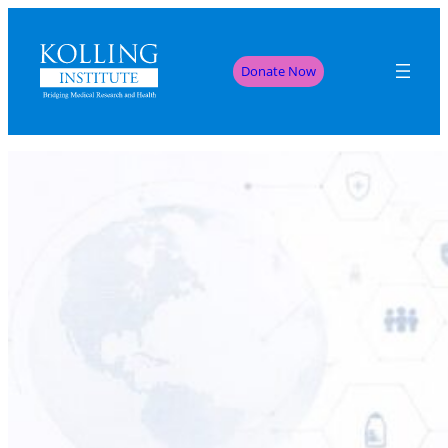
Donate Now