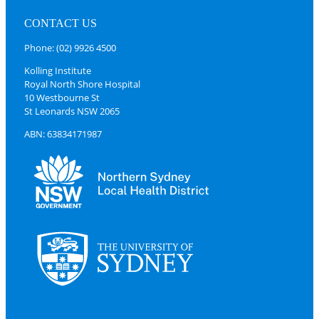
CONTACT US
Phone: (02) 9926 4500
Kolling Institute
Royal North Shore Hospital
10 Westbourne St
St Leonards NSW 2065
ABN: 63834171987