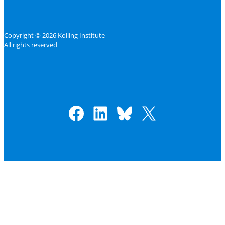
Copyright © 2026 Kolling Institute
All rights reserved
Facebook
LinkedIn
Bluesky
X