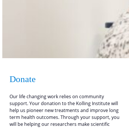
Donate
Our life changing work relies on community
support. Your donation to the Kolling Institute will
help us pioneer new treatments and improve long
term health outcomes. Through your support, you
will be helping our researchers make scientific