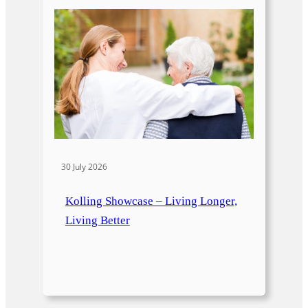
30 July 2026
Kolling Showcase – Living Longer,
Living Better