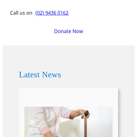
Call us on
(02) 9436 0162
Donate Now
Latest News