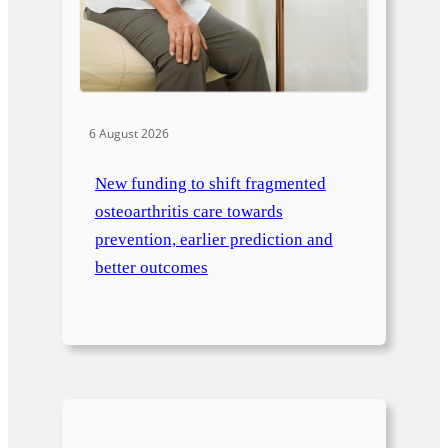
6 August 2026
New funding to shift fragmented
osteoarthritis care towards
prevention, earlier prediction and
better outcomes