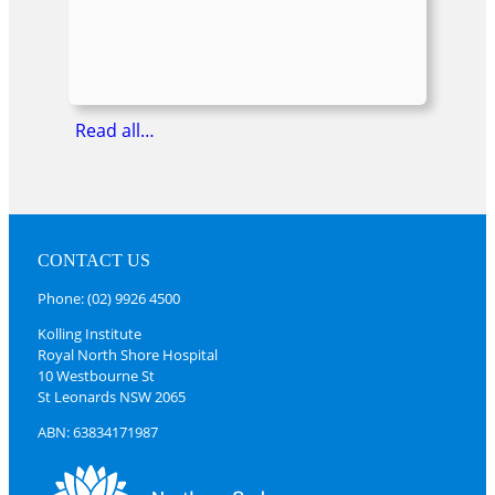
Read all…
CONTACT US
Phone: (02) 9926 4500
Kolling Institute
Royal North Shore Hospital
10 Westbourne St
St Leonards NSW 2065
ABN: 63834171987