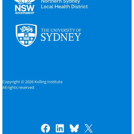
Copyright © 2026 Kolling Institute
All rights reserved
Facebook
LinkedIn
Bluesky
X