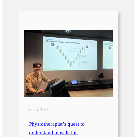
22 July 2026
Physiotherapist’s quest to
understand muscle fat