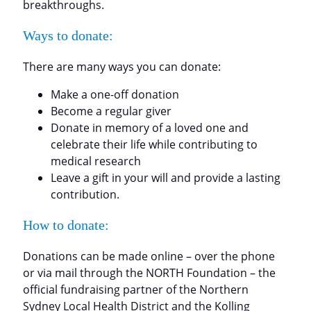
breakthroughs.
Ways to donate:
There are many ways you can donate:
Make a one-off donation
Become a regular giver
Donate in memory of a loved one and
celebrate their life while contributing to
medical research
Leave a gift in your will and provide a lasting
contribution.
How to donate:
Donations can be made online – over the phone
or via mail through the NORTH Foundation – the
official fundraising partner of the Northern
Sydney Local Health District and the Kolling