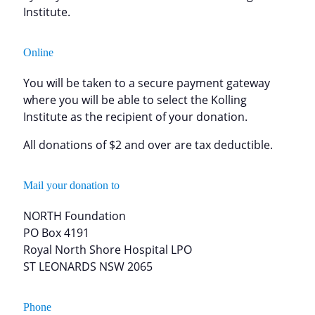
Institute.
Online
You will be taken to a secure payment gateway
where you will be able to select the Kolling
Institute as the recipient of your donation.
All donations of $2 and over are tax deductible.
Mail your donation to
NORTH Foundation
PO Box 4191
Royal North Shore Hospital LPO
ST LEONARDS NSW 2065
Phone