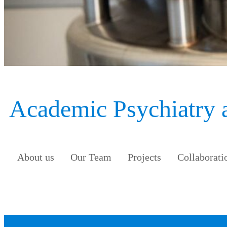
Academic Psychiatry
About us
Our Team
Projects
Collaborati