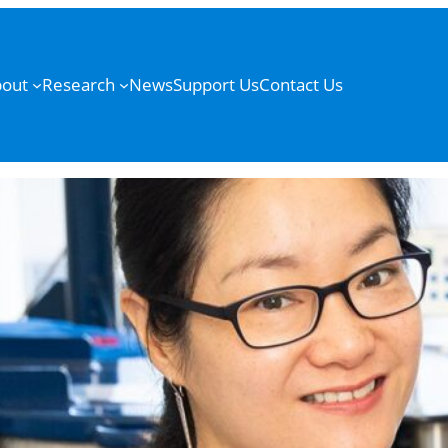
out
Research
News
Support Us
Contact Us