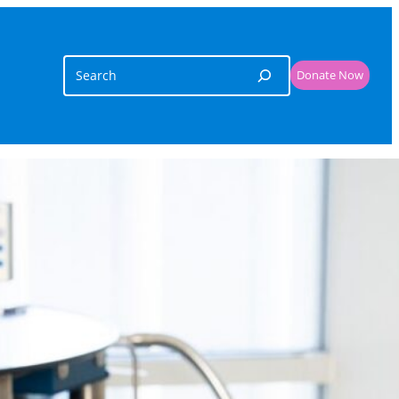
Search
Donate Now