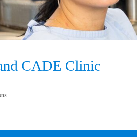
 and CADE Clinic
ons