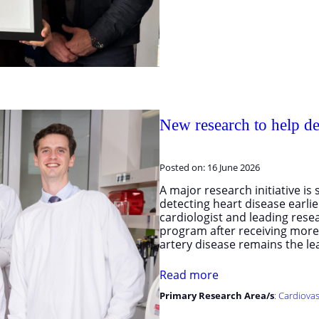
New research to help det
Posted on:
16 June 2026
A major research initiative i
detecting heart disease earlier
cardiologist and leading rese
program after receiving mor
artery disease remains the l
Read more
Primary Research Area/s
:
Cardiovas