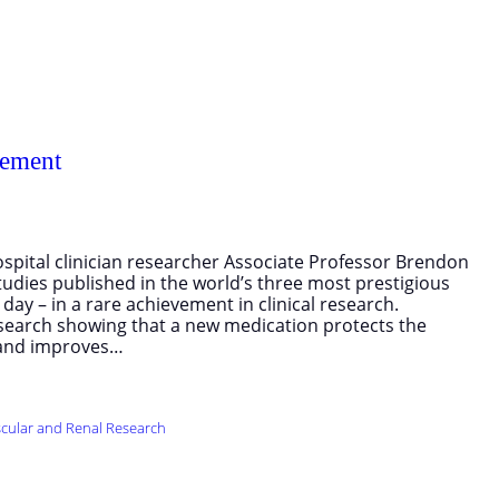
vement
spital clinician researcher Associate Professor Brendon
udies published in the world’s three most prestigious
ay – in a rare achievement in clinical research.
search showing that a new medication protects the
, and improves…
cular and Renal Research