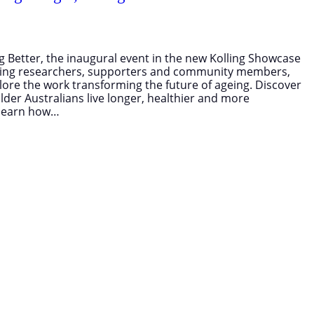
ing Better, the inaugural event in the new Kolling Showcase
ading researchers, supporters and community members,
plore the work transforming the future of ageing. Discover
lder Australians live longer, healthier and more
o learn how…