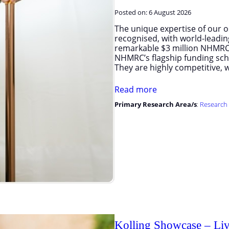
Posted on:
6 August 2026
The unique expertise of our os
recognised, with world-leadin
remarkable $3 million NHMRC 
NHMRC’s flagship funding sche
They are highly competitive, w
Read more
Primary Research Area/s
:
Research 
Kolling Showcase – Liv