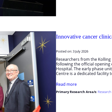
Innovative cancer clinica
Posted on:
3 July 2026
Researchers from the Kolling I
following the official opening 
Hospital. The early phase un
Centre is a dedicated facility
Read more
Primary Research Area/s
:
Research 