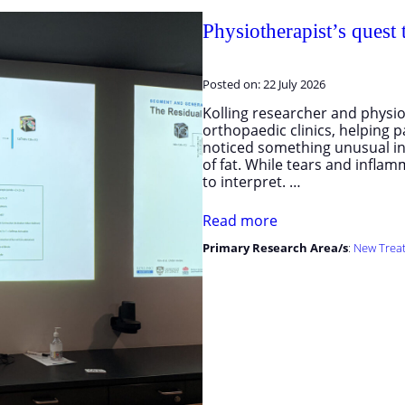
Physiotherapist’s quest
Posted on:
22 July 2026
Kolling researcher and physio
orthopaedic clinics, helping 
noticed something unusual in
of fat. While tears and infla
to interpret. …
Read more
Primary Research Area/s
:
New Trea