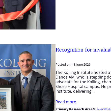
Recognition for invalua
Posted on:
18 June 2026
The Kolling Institute hosted
Danos AM, who is stepping dow
advocate for the Kolling, cha
Shore Hospital campus. He pr
institute, delivering…
Read more
Primary Research Area/s
:
Awards &