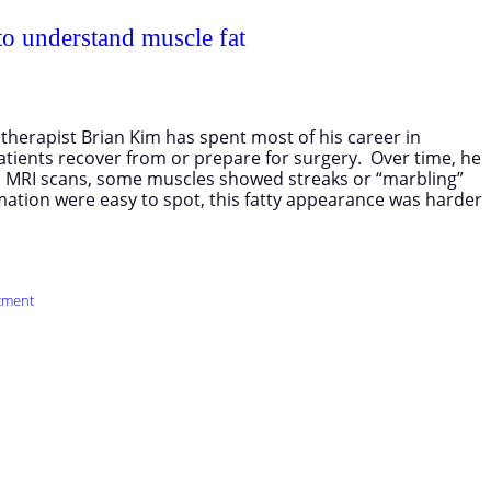
 to understand muscle fat
therapist Brian Kim has spent most of his career in
patients recover from or prepare for surgery. Over time, he
 MRI scans, some muscles showed streaks or “marbling”
mmation were easy to spot, this fatty appearance was harder
tment