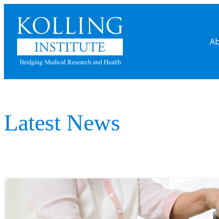
Skip
to
content
Ab
Latest News