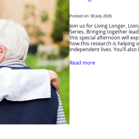
Posted on:
30 July 2026
Join us for Living Longer, Liv
Series. Bringing together le
this special afternoon will ex
how this research is helping o
independent lives. You’ll als
Read more