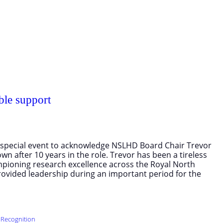
ble support
 a special event to acknowledge NSLHD Board Chair Trevor
n after 10 years in the role. Trevor has been a tireless
mpioning research excellence across the Royal North
ovided leadership during an important period for the
 Recognition