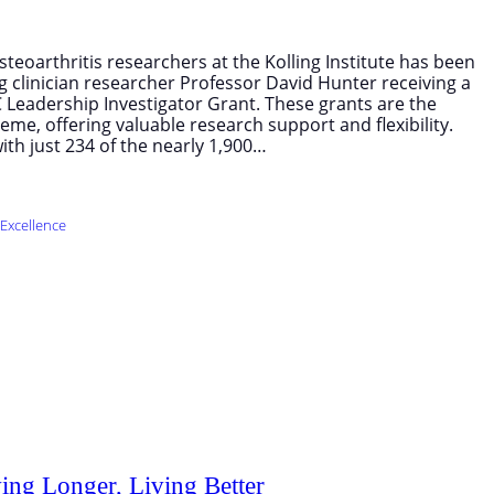
teoarthritis researchers at the Kolling Institute has been
g clinician researcher Professor David Hunter receiving a
Leadership Investigator Grant. These grants are the
me, offering valuable research support and flexibility.
ith just 234 of the nearly 1,900…
Excellence
ing Longer, Living Better