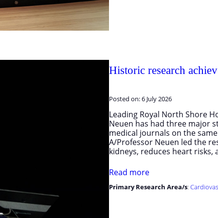
Historic research achie
Posted on:
6 July 2026
Leading Royal North Shore Ho
Neuen has had three major st
medical journals on the same d
A/Professor Neuen led the re
kidneys, reduces heart risks
Read more
Primary Research Area/s
:
Cardiovas