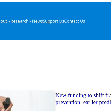
out
Research
News
Support Us
Contact Us
New funding to shift fr
prevention, earlier pred