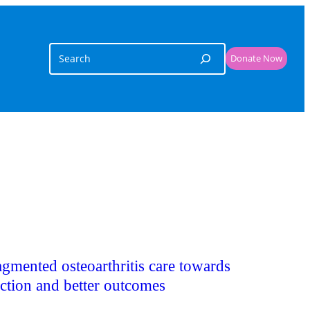
Search
Donate Now
agmented osteoarthritis care towards
iction and better outcomes