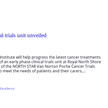
l trials unit unveiled
nstitute will help progress the latest cancer treatments
of an early phase clinical trials unit at Royal North Shore
it of the NORTH STAR Van Norton Poche Cancer Trials
 to meet the needs of patients and their carers,…
Excellence