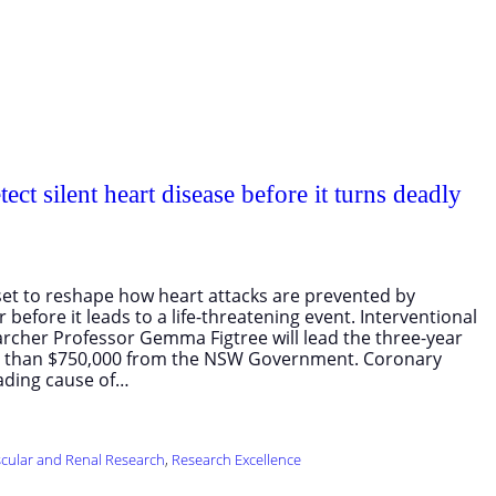
ect silent heart disease before it turns deadly
s set to reshape how heart attacks are prevented by
 before it leads to a life-threatening event. Interventional
archer Professor Gemma Figtree will lead the three-year
e than $750,000 from the NSW Government. Coronary
eading cause of…
cular and Renal Research
, 
Research Excellence