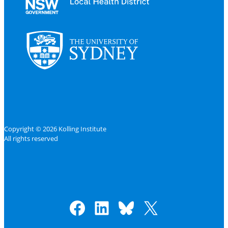
Copyright © 2026 Kolling Institute
All rights reserved
Facebook
LinkedIn
Bluesky
X