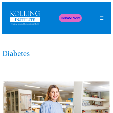
Donate Now
Diabetes