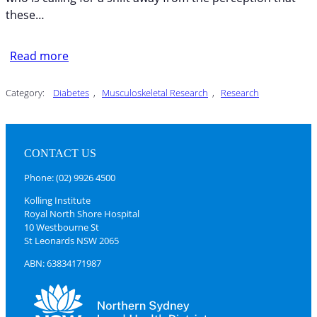
these…
Read more
Category:
Diabetes
, 
Musculoskeletal Research
, 
Research
CONTACT US
Phone: (02) 9926 4500
Kolling Institute
Royal North Shore Hospital
10 Westbourne St
St Leonards NSW 2065
ABN: 63834171987