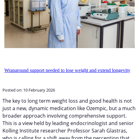
Wraparound support needed to lose weight and extend longevity
Posted on:
10 February 2026
The key to long term weight loss and good health is not
just a new, dynamic medication like Ozempic, but a much
broader approach involving comprehensive support.
This is a view held by leading endocrinologist and senior
Kolling Institute researcher Professor Sarah Glastras,
who is calling for a shift away from the perception that