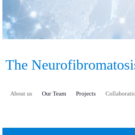
The Neurofibromatosis
About us
Our Team
Projects
Collaborati