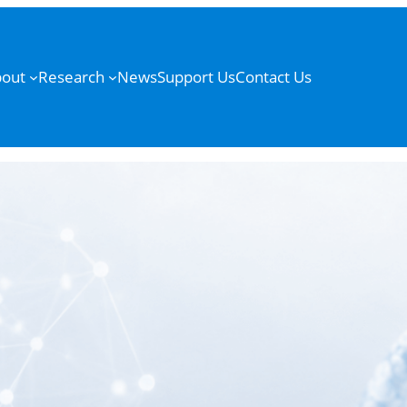
out
Research
News
Support Us
Contact Us