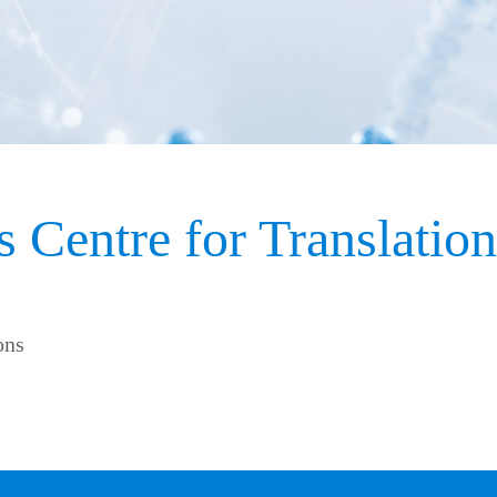
 Centre for Translatio
ons