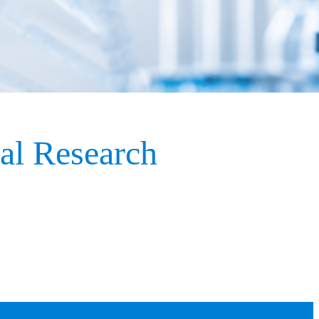
nal Research