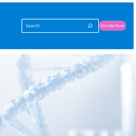
Search
Donate Now