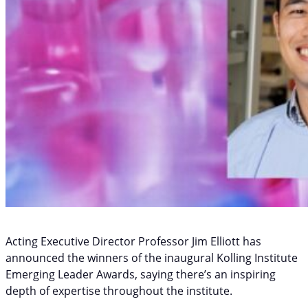
Acting Executive Director Professor Jim Elliott has
announced the winners of the inaugural Kolling Institute
Emerging Leader Awards, saying there’s an inspiring
depth of expertise throughout the institute.