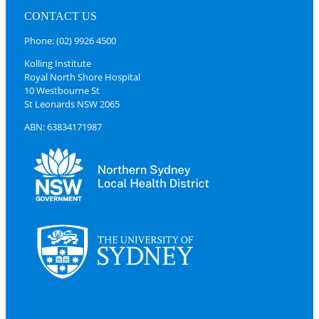
CONTACT US
Phone: (02) 9926 4500
Kolling Institute
Royal North Shore Hospital
10 Westbourne St
St Leonards NSW 2065
ABN: 63834171987