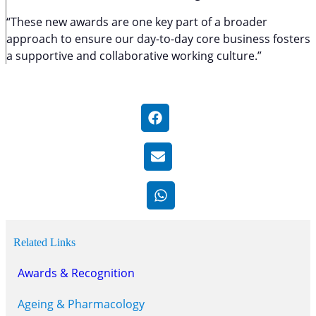
“These new awards are one key part of a broader
approach to ensure our day-to-day core business fosters
a supportive and collaborative working culture.”
Related Links
Awards & Recognition
Ageing & Pharmacology