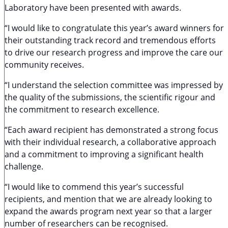
Laboratory have been presented with awards.
“I would like to congratulate this year’s award winners for
their outstanding track record and tremendous efforts
to drive our research progress and improve the care our
community receives.
“I understand the selection committee was impressed by
the quality of the submissions, the scientific rigour and
the commitment to research excellence.
“Each award recipient has demonstrated a strong focus
with their individual research, a collaborative approach
and a commitment to improving a significant health
challenge.
“I would like to commend this year’s successful
recipients, and mention that we are already looking to
expand the awards program next year so that a larger
number of researchers can be recognised.