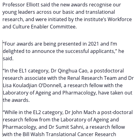
Professor Elliott said the new awards recognise our
young leaders across our basic and translational
research, and were initiated by the institute’s Workforce
and Culture Enabler Committee.
“Four awards are being presented in 2021 and I’m
delighted to announce the successful applicants,” he
said.
“In the EL1 category, Dr Qinghua Cao, a postdoctoral
research associate with the Renal Research Team and Dr
Lisa Kouladjian O’Donnell, a research fellow with the
Laboratory of Ageing and Pharmacology, have taken out
the awards.
“While in the EL2 category, Dr John Mach a post-doctoral
research fellow from the Laboratory of Ageing and
Pharmacology, and Dr Sumit Sahni, a research fellow
with the Bill Walsh Translational Cancer Research