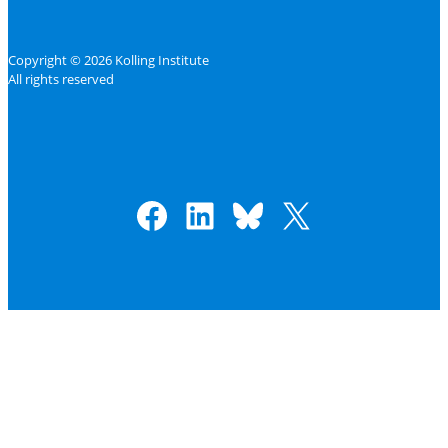
Copyright © 2026 Kolling Institute
All rights reserved
Facebook
LinkedIn
Bluesky
X