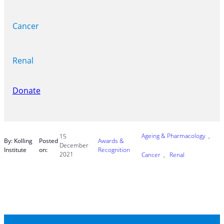
Cancer
Renal
Donate
Ageing & Pharmacology
, 
15
By: Kolling
Posted
Awards &
December
Institute
on:
Recognition
2021
Cancer
, 
Renal