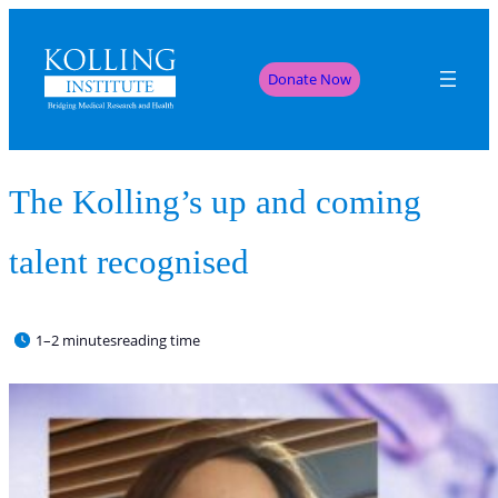
Donate Now
The Kolling’s up and coming
talent recognised
1–2 minutes
reading time