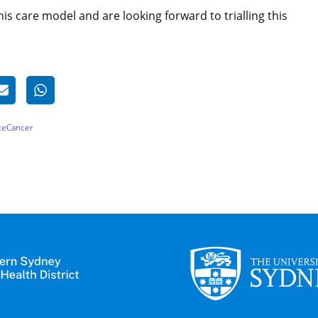
is care model and are looking forward to trialling this
ce
Cancer