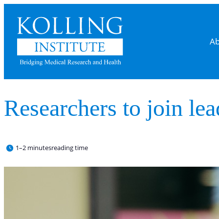
Ab
Researchers to join lea
1–2 minutes
reading time