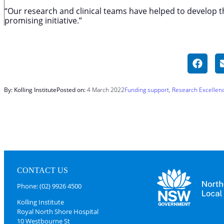
“Our research and clinical teams have helped to develop th
promising initiative.”
By: Kolling Institute
Posted on:
4 March 2022
Funding support
, 
Research Excellen
CONTACT US
Phone: (02) 9926 4500
Kolling Institute
Royal North Shore Hospital
10 Westbourne St