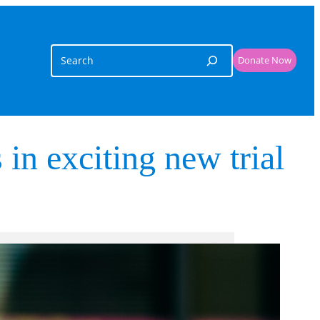
Search
Donate Now
 in exciting new trial
Related Links
Funding support
, 
Research Excellence
Cancer
Donate