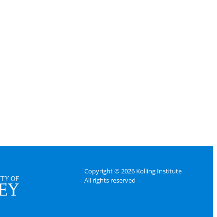
Copyright © 2026 Kolling Institute
All rights reserved