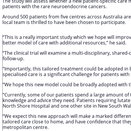
The study will assess whether a new patient-specific care 
patients with the rare neuroendocrine cancers.
Around 500 patients from five centres across Australia are s
local team is thrilled to have been chosen to participate.
“This is a really important study which we hope will impro
better model of care with additional resources,” he said.
“The clinical trial will examine a multi-disciplinary, shar
follow-up.
“Importantly, this tailored treatment could be adopted in
specialised care is a significant challenge for patients w
“We hope this new model could be broadly adopted with th
“Currently, some of our patients spend a large amount of t
knowledge and advice they need. Patients requiring lutate 
North Shore Hospital and one other site in New South Wal
“We expect this new approach will make a marked difference
tailored care close to home, and have confidence that they
metropolitan centre.