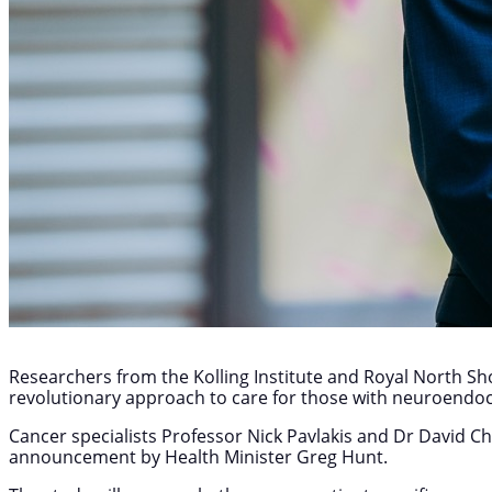
Researchers from the Kolling Institute and Royal North Shor
revolutionary approach to care for those with neuroendo
Cancer specialists Professor Nick Pavlakis and Dr David Cha
announcement by Health Minister Greg Hunt.