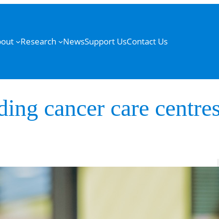
out
Research
News
Support Us
Contact Us
ding cancer care centres