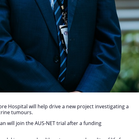
e Hospital will help drive a new project investigating a
crine tumours.
n will join the AUS-NET trial after a funding