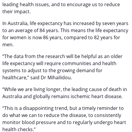
leading health issues, and to encourage us to reduce
their impact.
In Australia, life expectancy has increased by seven years
to an average of 84 years. This means the life expectancy
for women is now 86 years, compared to 82 years for
men.
“The data from the research will be helpful as an older
life expectancy will require communities and health
systems to adjust to the growing demand for
healthcare,” said Dr Mihailidou.
“While we are living longer, the leading cause of death in
Australia and globally remains ischemic heart disease.
“This is a disappointing trend, but a timely reminder to
do what we can to reduce the disease, to consistently
monitor blood pressure and to regularly undergo heart
health checks.”