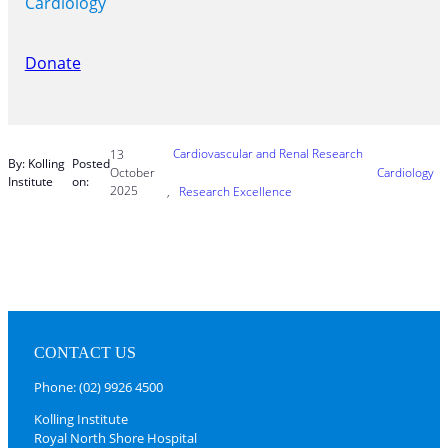
Cardiology
Donate
Cardiovascular and Renal Research
13
By: Kolling
Posted
October
Cardiology
Institute
on:
2025
, 
Research Excellence
CONTACT US
Phone: (02) 9926 4500
Kolling Institute
Royal North Shore Hospital