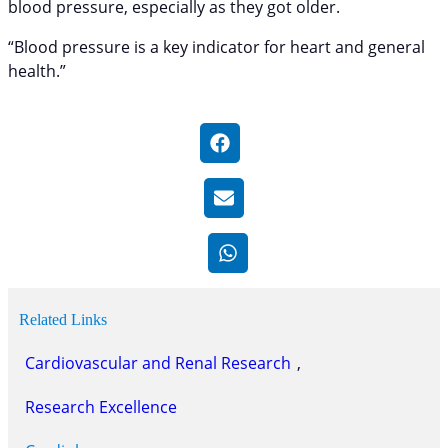
blood pressure, especially as they got older.
“Blood pressure is a key indicator for heart and general
health.”
Related Links
Cardiovascular and Renal Research
, 
Research Excellence