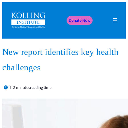
Donate Now
New report identifies key health
challenges
1–2 minutes
reading time