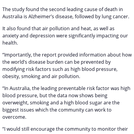
The study found the second leading cause of death in
Australia is Alzheimer’s disease, followed by lung cancer.
It also found that air pollution and heat, as well as
anxiety and depression were significantly impacting our
health.
“Importantly, the report provided information about how
the world’s disease burden can be prevented by
modifying risk factors such as high blood pressure,
obesity, smoking and air pollution.
“In Australia, the leading preventable risk factor was high
blood pressure, but the data now shows being
overweight, smoking and a high blood sugar are the
biggest issues which the community can work to
overcome.
“I would still encourage the community to monitor their