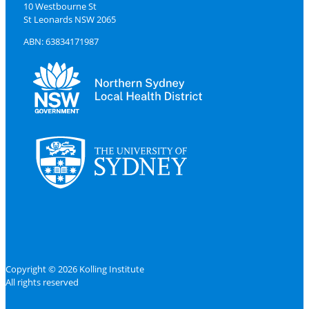
10 Westbourne St
St Leonards NSW 2065
ABN: 63834171987
Copyright © 2026 Kolling Institute
All rights reserved