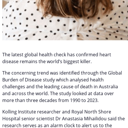
The latest global health check has confirmed heart
disease remains the world’s biggest killer.
The concerning trend was identified through the Global
Burden of Disease study which analysed health
challenges and the leading cause of death in Australia
and across the world. The study looked at data over
more than three decades from 1990 to 2023.
Kolling Institute researcher and Royal North Shore
Hospital senior scientist Dr Anastasia Mihailidou said the
research serves as an alarm clock to alert us to the