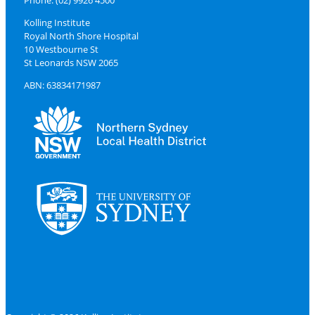
Phone: (02) 9926 4500
Kolling Institute
Royal North Shore Hospital
10 Westbourne St
St Leonards NSW 2065
ABN: 63834171987