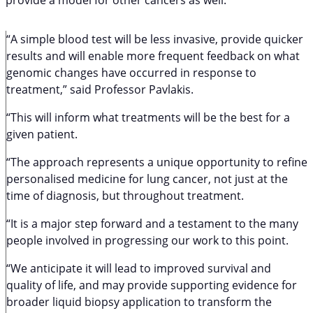
“A simple blood test will be less invasive, provide quicker
results and will enable more frequent feedback on what
genomic changes have occurred in response to
treatment,” said Professor Pavlakis.
“This will inform what treatments will be the best for a
given patient.
“The approach represents a unique opportunity to refine
personalised medicine for lung cancer, not just at the
time of diagnosis, but throughout treatment.
“It is a major step forward and a testament to the many
people involved in progressing our work to this point.
“We anticipate it will lead to improved survival and
quality of life, and may provide supporting evidence for
broader liquid biopsy application to transform the