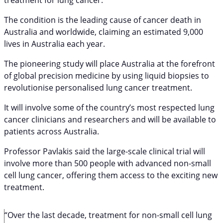
The condition is the leading cause of cancer death in
Australia and worldwide, claiming an estimated 9,000
lives in Australia each year.
The pioneering study will place Australia at the forefront
of global precision medicine by using liquid biopsies to
revolutionise personalised lung cancer treatment.
It will involve some of the country’s most respected lung
cancer clinicians and researchers and will be available to
patients across Australia.
Professor Pavlakis said the large-scale clinical trial will
involve more than 500 people with advanced non-small
cell lung cancer, offering them access to the exciting new
treatment.
“Over the last decade, treatment for non-small cell lung