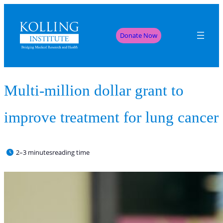
Donate Now
Multi-million dollar grant to
improve treatment for lung cancer
2–3 minutes
reading time