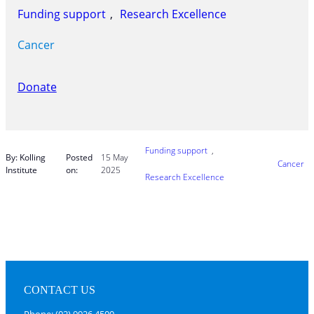
Funding support
, 
Research Excellence
Cancer
Donate
Funding support
, 
By: Kolling
Posted
15 May
Cancer
Institute
on:
2025
Research Excellence
CONTACT US