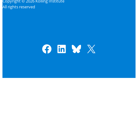
Copyright © 2026 Kolling Institute
All rights reserved
Facebook
LinkedIn
Bluesky
X