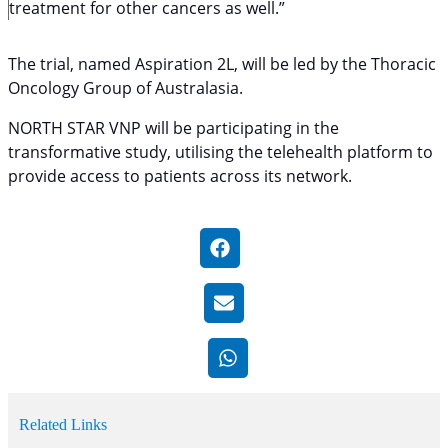
treatment for other cancers as well.”
The trial, named Aspiration 2L, will be led by the Thoracic
Oncology Group of Australasia.
NORTH STAR VNP will be participating in the
transformative study, utilising the telehealth platform to
provide access to patients across its network.
Related Links