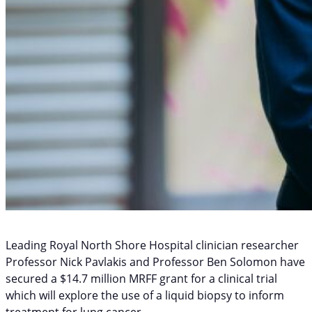
Leading Royal North Shore Hospital clinician researcher
Professor Nick Pavlakis and Professor Ben Solomon have
secured a $14.7 million MRFF grant for a clinical trial
which will explore the use of a liquid biopsy to inform
treatment for lung cancer.