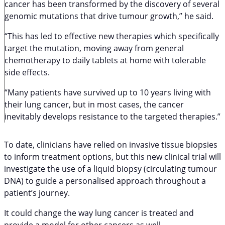
cancer has been transformed by the discovery of several
genomic mutations that drive tumour growth,” he said.
“This has led to effective new therapies which specifically
target the mutation, moving away from general
chemotherapy to daily tablets at home with tolerable
side effects.
“Many patients have survived up to 10 years living with
their lung cancer, but in most cases, the cancer
inevitably develops resistance to the targeted therapies.”
To date, clinicians have relied on invasive tissue biopsies
to inform treatment options, but this new clinical trial will
investigate the use of a liquid biopsy (circulating tumour
DNA) to guide a personalised approach throughout a
patient’s journey.
It could change the way lung cancer is treated and
provide a model for other cancers as well.