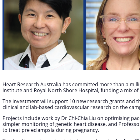
Heart Research Australia has committed more than a millio
Institute and Royal North Shore Hospital, funding a mix o
The investment will support 10 new research grants and the
clinical and lab-based cardiovascular research on the cam
Projects include work by Dr Chi-Chia Liu on optimising p
simpler monitoring of genetic heart disease, and Profess
to treat pre eclampsia during pregnancy.