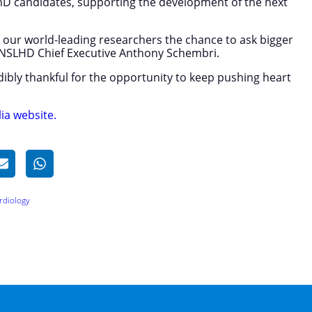
PhD candidates, supporting the development of the next
s our world-leading researchers the chance to ask bigger
s NSLHD Chief Executive Anthony Schembri.
edibly thankful for the opportunity to keep pushing heart
ia website.
rdiology