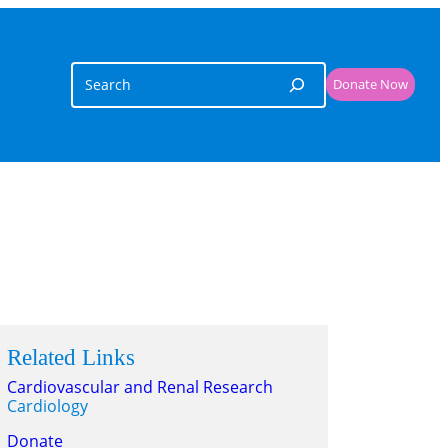
Search
Donate Now
Related Links
Cardiovascular and Renal Research
Cardiology
Donate