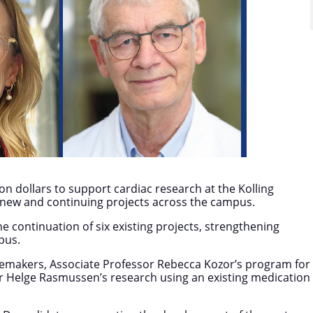
n dollars to support cardiac research at the Kolling
f new and continuing projects across the campus.
 continuation of six existing projects, strengthening
pus.
acemakers, Associate Professor Rebecca Kozor’s program for
or Helge Rasmussen’s research using an existing medication