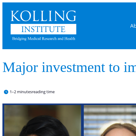
Ab
Major investment to im
1–2 minutes
reading time