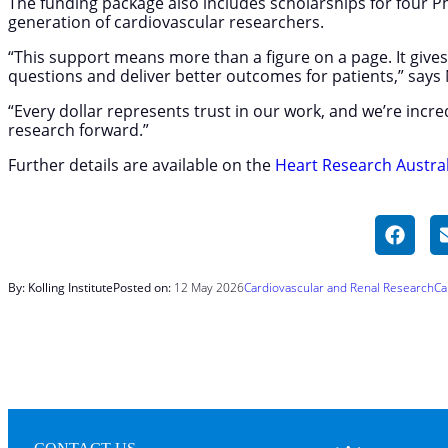
The funding package also includes scholarships for four 
generation of cardiovascular researchers.
“This support means more than a figure on a page. It give
questions and deliver better outcomes for patients,” say
“Every dollar represents trust in our work, and we’re incr
research forward.”
Further details are available on the
Heart Research Austral
By: Kolling Institute
Posted on:
12 May 2026
Cardiovascular and Renal Research
Ca