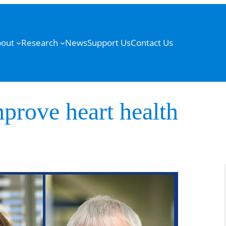
out
Research
News
Support Us
Contact Us
prove heart health