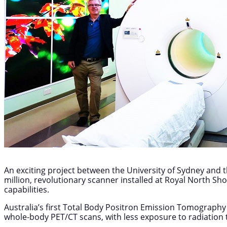
An exciting project between the University of Sydney and t
million, revolutionary scanner installed at Royal North Sh
capabilities.
Australia’s first Total Body Positron Emission Tomography 
whole-body PET/CT scans, with less exposure to radiation