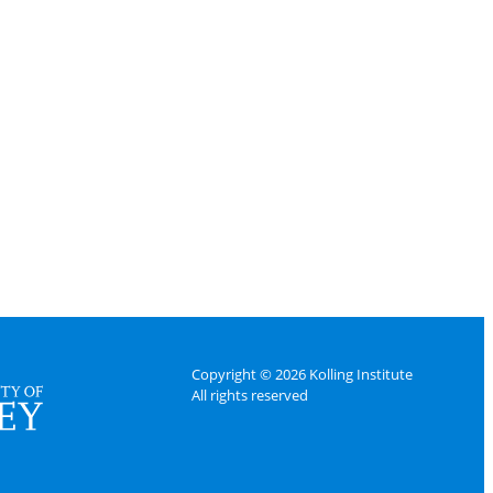
Copyright © 2026 Kolling Institute
All rights reserved