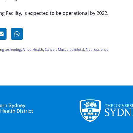
ng Facility, is expected to be operational by 2022.
ing technology
Allied Health
, 
Cancer
, 
Musculoskeletal
, 
Neuroscience