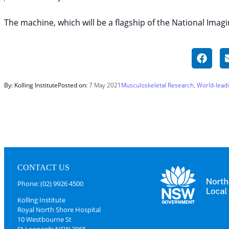
The machine, which will be a flagship of the National Imagi
By: Kolling Institute
Posted on:
7 May 2021
Musculoskeletal Research
, 
World-lead
CONTACT US
Phone: (02) 9926 4500
Kolling Institute
Royal North Shore Hospital
10 Westbourne St
St Leonards NSW 2065