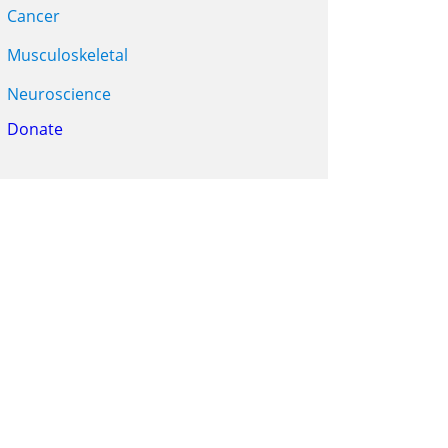
Cancer
Musculoskeletal
Neuroscience
Donate