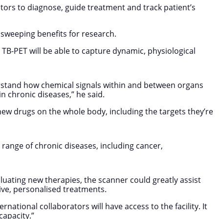
octors to diagnose, guide treatment and track patient’s
de sweeping benefits for research.
 TB-PET will be able to capture dynamic, physiological
derstand how chemical signals within and between organs
n chronic diseases,” he said.
of new drugs on the whole body, including the targets they’re
range of chronic diseases, including cancer,
luating new therapies, the scanner could greatly assist
tive, personalised treatments.
ational collaborators will have access to the facility. It
capacity.”