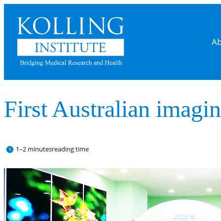
Ab
First Australian imagin
1–2 minutes
reading time