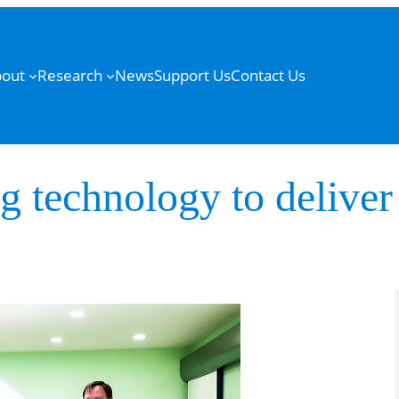
out
Research
News
Support Us
Contact Us
g technology to deliver