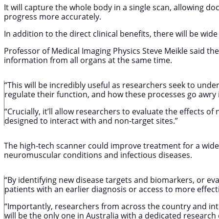
It will capture the whole body in a single scan, allowing d
progress more accurately.
In addition to the direct clinical benefits, there will be wi
Professor of Medical Imaging Physics Steve Meikle said the
information from all organs at the same time.
“This will be incredibly useful as researchers seek to un
regulate their function, and how these processes go awry i
“Crucially, it’ll allow researchers to evaluate the effects 
designed to interact with and non-target sites.”
The high-tech scanner could improve treatment for a wide 
neuromuscular conditions and infectious diseases.
“By identifying new disease targets and biomarkers, or eva
patients with an earlier diagnosis or access to more effec
“Importantly, researchers from across the country and intern
will be the only one in Australia with a dedicated research 