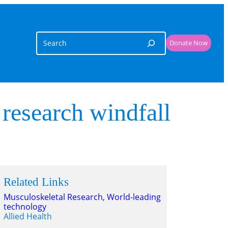
Search
Donate Now
 research windfall
Related Links
Musculoskeletal Research
, 
World-leading
technology
Allied Health