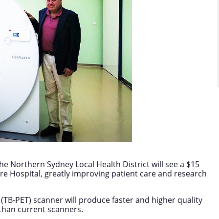
he Northern Sydney Local Health District will see a $15
ore Hospital, greatly improving patient care and research
(TB-PET) scanner will produce faster and higher quality
 than current scanners.