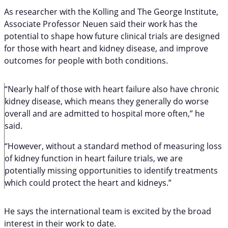
As researcher with the Kolling and The George Institute,
Associate Professor Neuen said their work has the
potential to shape how future clinical trials are designed
for those with heart and kidney disease, and improve
outcomes for people with both conditions.
“Nearly half of those with heart failure also have chronic
kidney disease, which means they generally do worse
overall and are admitted to hospital more often,” he
said.
“However, without a standard method of measuring loss
of kidney function in heart failure trials, we are
potentially missing opportunities to identify treatments
which could protect the heart and kidneys.”
He says the international team is excited by the broad
interest in their work to date.