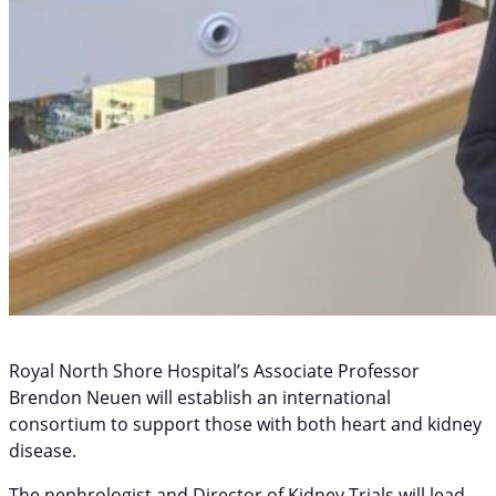
Royal North Shore Hospital’s Associate Professor
Brendon Neuen will establish an international
consortium to support those with both heart and kidney
disease.
The nephrologist and Director of Kidney Trials will lead