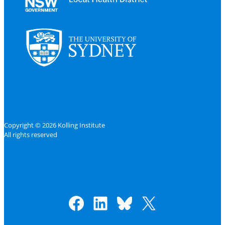
Copyright © 2026 Kolling Institute
All rights reserved
Facebook
LinkedIn
Bluesky
X