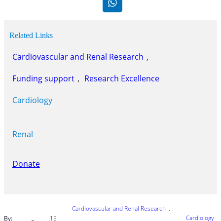
Related Links
Cardiovascular and Renal Research
, 
Funding support
, 
Research Excellence
Cardiology
Renal
Donate
Cardiovascular and Renal Research
, 
Cardiology
By:
15