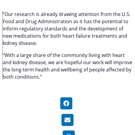
“Our research is already drawing attention from the U.S.
Food and Drug Administration as it has the potential to
inform regulatory standards and the development of
new medications for both heart failure treatments and
kidney disease.
“With a large share of the community living with heart
and kidney disease, we are hopeful our work will improve
the long-term health and wellbeing of people affected by
both conditions.”