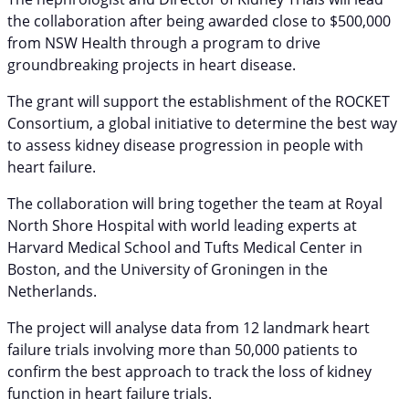
the collaboration after being awarded close to $500,000
from NSW Health through a program to drive
groundbreaking projects in heart disease.
The grant will support the establishment of the ROCKET
Consortium, a global initiative to determine the best way
to assess kidney disease progression in people with
heart failure.
The collaboration will bring together the team at Royal
North Shore Hospital with world leading experts at
Harvard Medical School and Tufts Medical Center in
Boston, and the University of Groningen in the
Netherlands.
The project will analyse data from 12 landmark heart
failure trials involving more than 50,000 patients to
confirm the best approach to track the loss of kidney
function in heart failure trials.