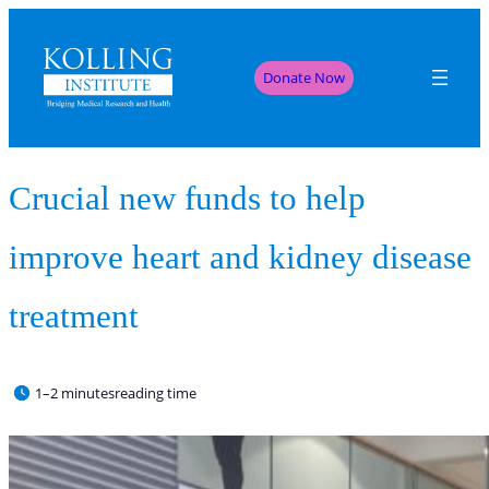
Donate Now
Crucial new funds to help
improve heart and kidney disease
treatment
1–2 minutes
reading time