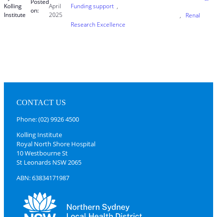
Posted
Kolling
April
Funding support
, 
on:
Institute
2025
, 
Renal
Research Excellence
CONTACT US
Phone: (02) 9926 4500
Kolling Institute
Royal North Shore Hospital
10 Westbourne St
St Leonards NSW 2065
ABN: 63834171987